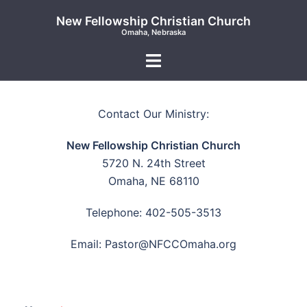
New Fellowship Christian Church
Omaha, Nebraska
Contact Our Ministry:
New Fellowship Christian Church
5720 N. 24th Street
Omaha, NE 68110
Telephone: 402-505-3513
Email: Pastor@NFCCOmaha.org