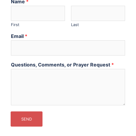
Name
*
First
Last
Email
*
Questions, Comments, or Prayer Request
*
SEND